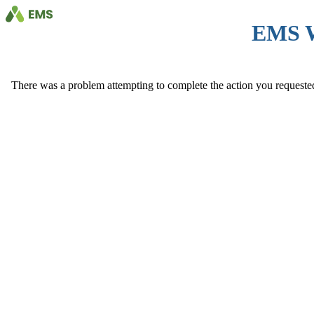
EMS 
There was a problem attempting to complete the action you requested. 